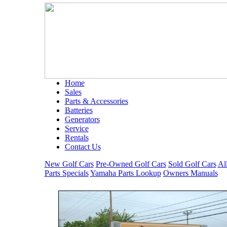
Home
Sales
Parts & Accessories
Batteries
Generators
Service
Rentals
Contact Us
New Golf Cars
Pre-Owned Golf Cars
Sold Golf Cars
Al
Parts Specials
Yamaha Parts Lookup
Owners Manuals