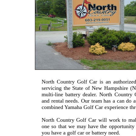
North Country Golf Car is an authorize
servicing the State of New Hampshire (N
multi-line battery dealer. North Country 
and rental needs. Our team has a can do a
combined Yamaha Golf Car experience th
North Country Golf Car will work to mak
one so that we may have the opportunity 
you have a golf car or battery need.