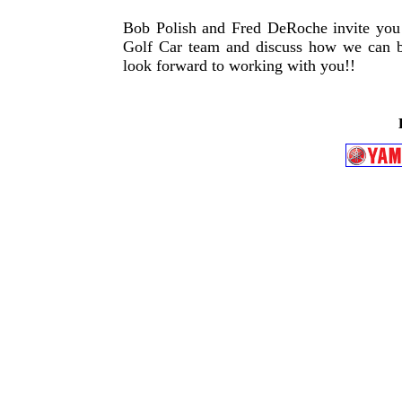
Bob Polish and Fred DeRoche invite you t
Golf Car team and discuss how we can bes
look forward to working with you!!