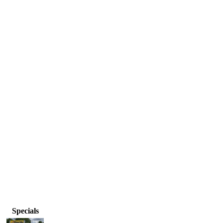
Specials